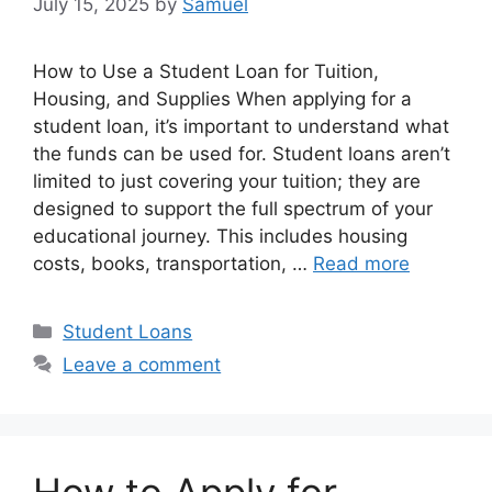
July 15, 2025
by
Samuel
How to Use a Student Loan for Tuition,
Housing, and Supplies When applying for a
student loan, it’s important to understand what
the funds can be used for. Student loans aren’t
limited to just covering your tuition; they are
designed to support the full spectrum of your
educational journey. This includes housing
costs, books, transportation, …
Read more
Categories
Student Loans
Leave a comment