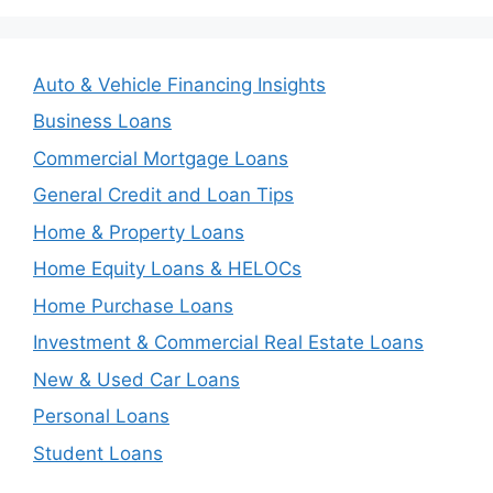
Auto & Vehicle Financing Insights
Business Loans
Commercial Mortgage Loans
General Credit and Loan Tips
Home & Property Loans
Home Equity Loans & HELOCs
Home Purchase Loans
Investment & Commercial Real Estate Loans
New & Used Car Loans
Personal Loans
Student Loans