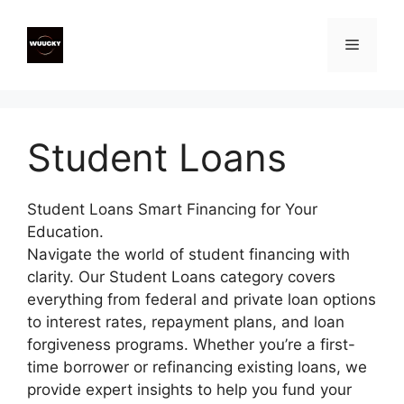
Skip
to
Menu
content
Student Loans
Student Loans Smart Financing for Your
Education.
Navigate the world of student financing with
clarity. Our Student Loans category covers
everything from federal and private loan options
to interest rates, repayment plans, and loan
forgiveness programs. Whether you’re a first-
time borrower or refinancing existing loans, we
provide expert insights to help you fund your