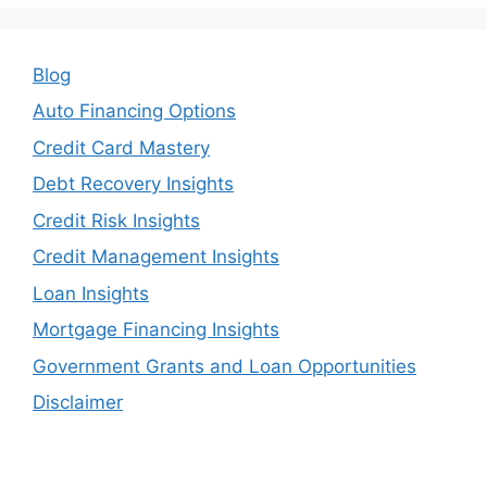
Blog
Auto Financing Options
Credit Card Mastery
Debt Recovery Insights
Credit Risk Insights
Credit Management Insights
Loan Insights
Mortgage Financing Insights
Government Grants and Loan Opportunities
Disclaimer