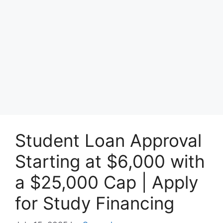
Student Loan Approval
Starting at $6,000 with
a $25,000 Cap | Apply
for Study Financing