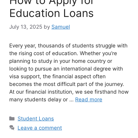
How to Apply for
Education Loans
July 13, 2025
by
Samuel
Every year, thousands of students struggle with
the rising cost of education. Whether you’re
planning to study in your home country or
looking to pursue an international degree with
visa support, the financial aspect often
becomes the most difficult part of the journey.
At our financial institution, we see firsthand how
many students delay or …
Read more
Categories
Student Loans
Leave a comment