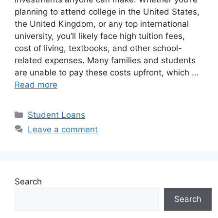
planning to attend college in the United States,
the United Kingdom, or any top international
university, you’ll likely face high tuition fees,
cost of living, textbooks, and other school-
related expenses. Many families and students
are unable to pay these costs upfront, which …
Read more
Categories
Student Loans
Leave a comment
Search
Search