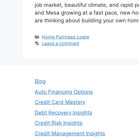
job market, beautiful climate, and rapid p
and Mesa growing at a fast pace, new hous
are thinking about building your own hom
Categories
Home Purchase Loans
Leave a comment
Blog
Auto Financing Options
Credit Card Mastery
Debt Recovery Insights
Credit Risk Insights
Credit Management Insights