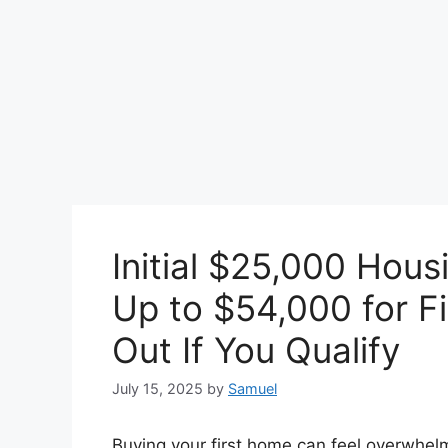
Initial $25,000 Hous
Up to $54,000 for Fi
Out If You Qualify
July 15, 2025
by
Samuel
Buying your first home can feel overwhelmi