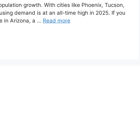
opulation growth. With cities like Phoenix, Tucson,
ing demand is at an all-time high in 2025. If you
e in Arizona, a …
Read more