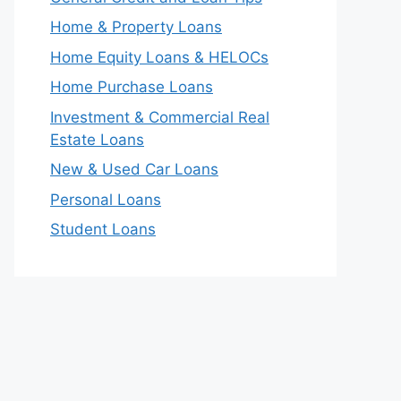
Home & Property Loans
Home Equity Loans & HELOCs
Home Purchase Loans
Investment & Commercial Real
Estate Loans
New & Used Car Loans
Personal Loans
Student Loans