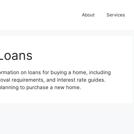
About
Services
Loans
rmation on loans for buying a home, including
val requirements, and interest rate guides.
 planning to purchase a new home.