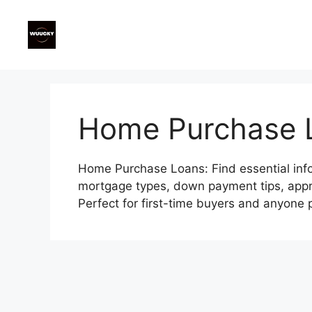
Skip
to
content
Home Purchase 
Home Purchase Loans: Find essential info
mortgage types, down payment tips, appro
Perfect for first-time buyers and anyone