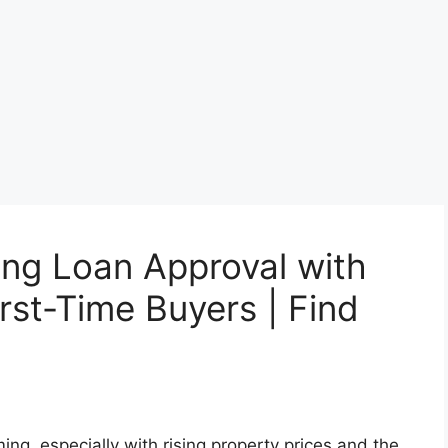
ing Loan Approval with
rst-Time Buyers | Find
ng, especially with rising property prices and the