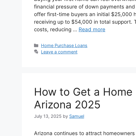
financial pressure of down payments and 
offer first-time buyers an initial $25,000 
receiving up to $54,000 in total support
costs, reducing …
Read more
Categories
Home Purchase Loans
Leave a comment
How to Get a Home 
Arizona 2025
July 13, 2025
by
Samuel
Arizona continues to attract homeowners 