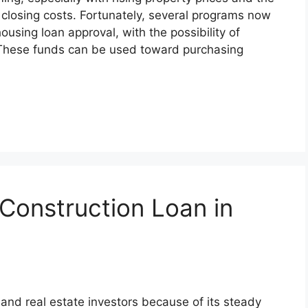
closing costs. Fortunately, several programs now
housing loan approval, with the possibility of
. These funds can be used toward purchasing
Construction Loan in
and real estate investors because of its steady