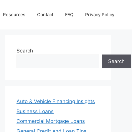
Resources
Contact
FAQ
Privacy Policy
Search
Search
Auto & Vehicle Financing Insights
Business Loans
Commercial Mortgage Loans
General Credit and Loan Tips