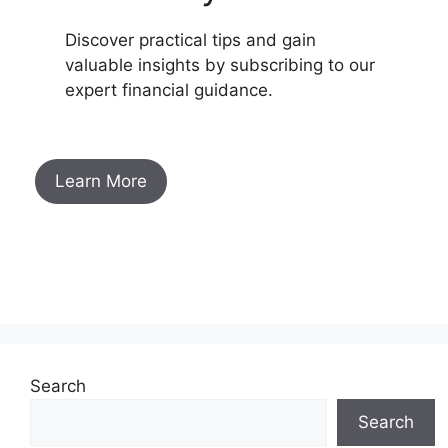
Discover practical tips and gain
valuable insights by subscribing to our
expert financial guidance.
Learn More
Search
Search