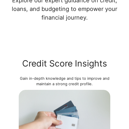
Explore our expert guidance on credit,
loans, and budgeting to empower your
financial journey.
Credit Score Insights
Gain in-depth knowledge and tips to improve and
maintain a strong credit profile.