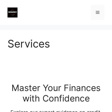
Skip
to
Menu
content
Services
Master Your Finances
with Confidence