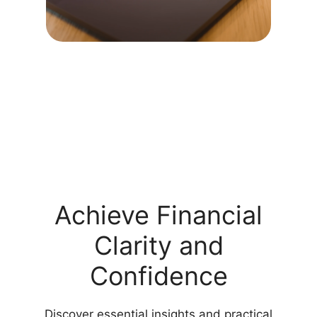
Achieve Financial
Clarity and
Confidence
Discover essential insights and practical