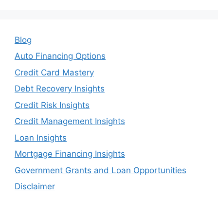
Blog
Auto Financing Options
Credit Card Mastery
Debt Recovery Insights
Credit Risk Insights
Credit Management Insights
Loan Insights
Mortgage Financing Insights
Government Grants and Loan Opportunities
Disclaimer