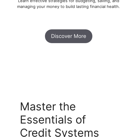
Learn effective strategies for budgeting, saving, and
managing your money to build lasting financial health.
Discover More
Master the
Essentials of
Credit Systems