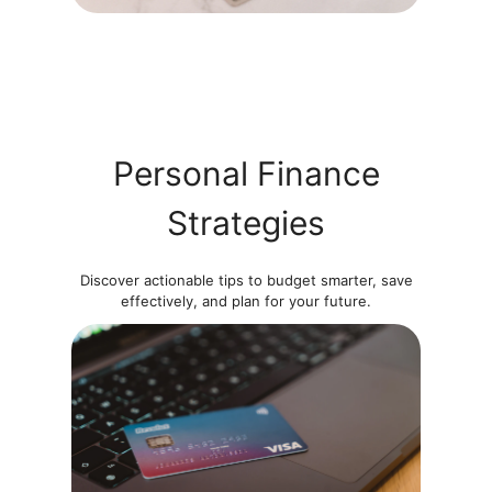
Personal Finance
Strategies
Discover actionable tips to budget smarter, save
effectively, and plan for your future.