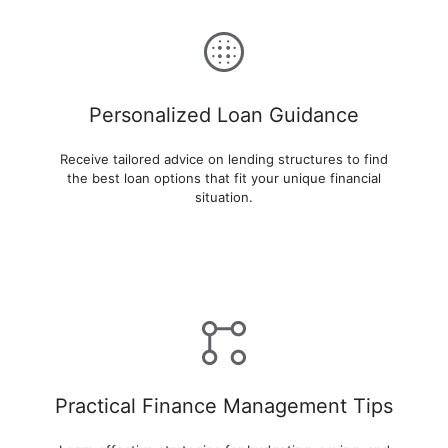
Personalized Loan Guidance
Receive tailored advice on lending structures to find
the best loan options that fit your unique financial
situation.
Practical Finance Management Tips