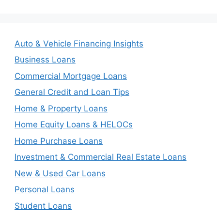
Auto & Vehicle Financing Insights
Business Loans
Commercial Mortgage Loans
General Credit and Loan Tips
Home & Property Loans
Home Equity Loans & HELOCs
Home Purchase Loans
Investment & Commercial Real Estate Loans
New & Used Car Loans
Personal Loans
Student Loans