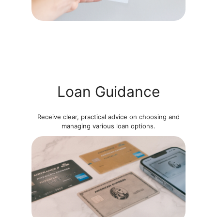
Loan Guidance
Receive clear, practical advice on choosing and
managing various loan options.