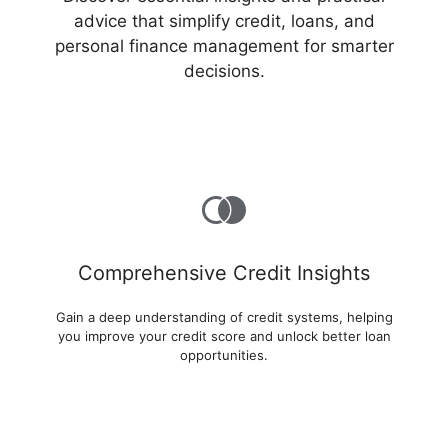
advice that simplify credit, loans, and
personal finance management for smarter
decisions.
Comprehensive Credit Insights
Gain a deep understanding of credit systems, helping
you improve your credit score and unlock better loan
opportunities.