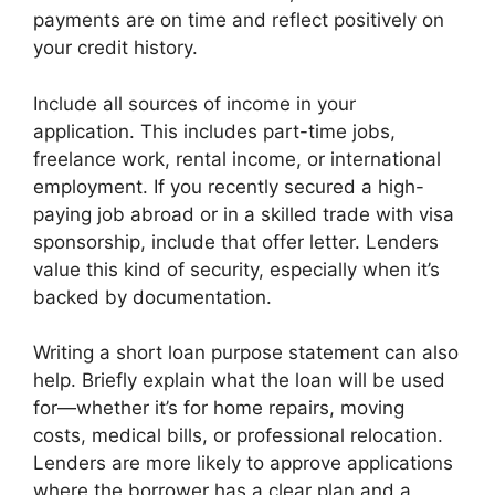
payments are on time and reflect positively on
your credit history.
Include all sources of income in your
application. This includes part-time jobs,
freelance work, rental income, or international
employment. If you recently secured a high-
paying job abroad or in a skilled trade with visa
sponsorship, include that offer letter. Lenders
value this kind of security, especially when it’s
backed by documentation.
Writing a short loan purpose statement can also
help. Briefly explain what the loan will be used
for—whether it’s for home repairs, moving
costs, medical bills, or professional relocation.
Lenders are more likely to approve applications
where the borrower has a clear plan and a