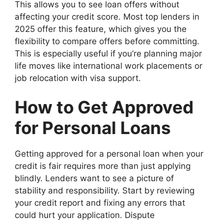
This allows you to see loan offers without
affecting your credit score. Most top lenders in
2025 offer this feature, which gives you the
flexibility to compare offers before committing.
This is especially useful if you’re planning major
life moves like international work placements or
job relocation with visa support.
How to Get Approved
for Personal Loans
Getting approved for a personal loan when your
credit is fair requires more than just applying
blindly. Lenders want to see a picture of
stability and responsibility. Start by reviewing
your credit report and fixing any errors that
could hurt your application. Dispute