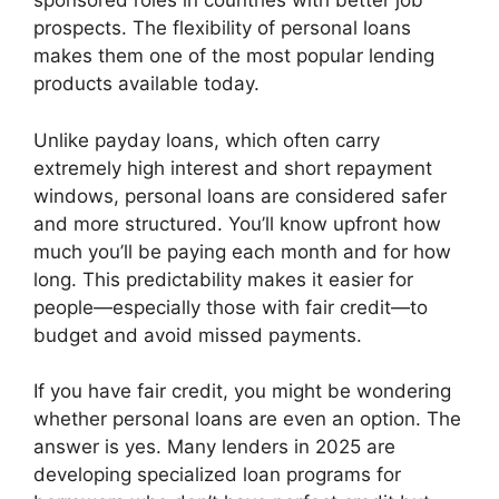
sponsored roles in countries with better job
prospects. The flexibility of personal loans
makes them one of the most popular lending
products available today.
Unlike payday loans, which often carry
extremely high interest and short repayment
windows, personal loans are considered safer
and more structured. You’ll know upfront how
much you’ll be paying each month and for how
long. This predictability makes it easier for
people—especially those with fair credit—to
budget and avoid missed payments.
If you have fair credit, you might be wondering
whether personal loans are even an option. The
answer is yes. Many lenders in 2025 are
developing specialized loan programs for