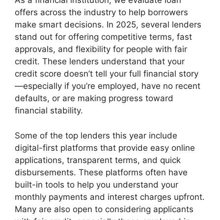
As a financial institution, we evaluate loan
offers across the industry to help borrowers
make smart decisions. In 2025, several lenders
stand out for offering competitive terms, fast
approvals, and flexibility for people with fair
credit. These lenders understand that your
credit score doesn’t tell your full financial story
—especially if you’re employed, have no recent
defaults, or are making progress toward
financial stability.
Some of the top lenders this year include
digital-first platforms that provide easy online
applications, transparent terms, and quick
disbursements. These platforms often have
built-in tools to help you understand your
monthly payments and interest charges upfront.
Many are also open to considering applicants