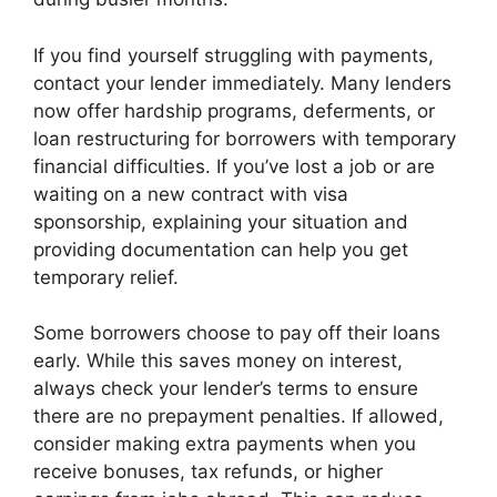
If you find yourself struggling with payments,
contact your lender immediately. Many lenders
now offer hardship programs, deferments, or
loan restructuring for borrowers with temporary
financial difficulties. If you’ve lost a job or are
waiting on a new contract with visa
sponsorship, explaining your situation and
providing documentation can help you get
temporary relief.
Some borrowers choose to pay off their loans
early. While this saves money on interest,
always check your lender’s terms to ensure
there are no prepayment penalties. If allowed,
consider making extra payments when you
receive bonuses, tax refunds, or higher