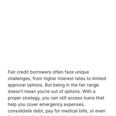
Fair credit borrowers often face unique
challenges, from higher interest rates to limited
approval options. But being in the fair range
doesn’t mean you’re out of options. With a
proper strategy, you can still access loans that
help you cover emergency expenses,
consolidate debt, pay for medical bills, or even