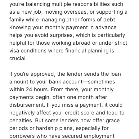
you’re balancing multiple responsibilities such
as a new job, moving overseas, or supporting a
family while managing other forms of debt.
Knowing your monthly payment in advance
helps you avoid surprises, which is particularly
helpful for those working abroad or under strict
visa conditions where financial planning is
crucial.
If you’re approved, the lender sends the loan
amount to your bank account—sometimes
within 24 hours. From there, your monthly
payments begin, often one month after
disbursement. If you miss a payment, it could
negatively affect your credit score and lead to
penalties. But some lenders now offer grace
periods or hardship plans, especially for
borrowers who have secured employment