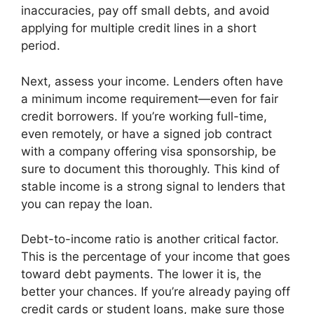
inaccuracies, pay off small debts, and avoid
applying for multiple credit lines in a short
period.
Next, assess your income. Lenders often have
a minimum income requirement—even for fair
credit borrowers. If you’re working full-time,
even remotely, or have a signed job contract
with a company offering visa sponsorship, be
sure to document this thoroughly. This kind of
stable income is a strong signal to lenders that
you can repay the loan.
Debt-to-income ratio is another critical factor.
This is the percentage of your income that goes
toward debt payments. The lower it is, the
better your chances. If you’re already paying off
credit cards or student loans, make sure those