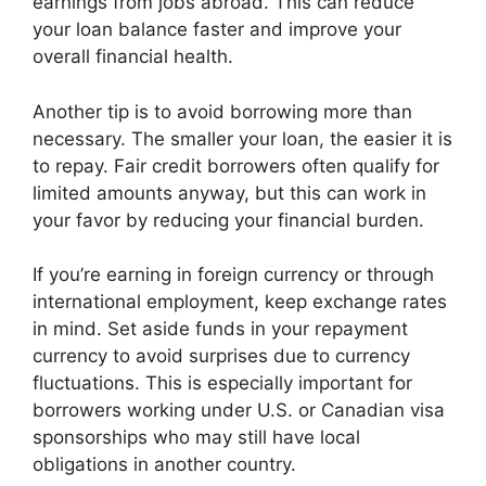
earnings from jobs abroad. This can reduce
your loan balance faster and improve your
overall financial health.
Another tip is to avoid borrowing more than
necessary. The smaller your loan, the easier it is
to repay. Fair credit borrowers often qualify for
limited amounts anyway, but this can work in
your favor by reducing your financial burden.
If you’re earning in foreign currency or through
international employment, keep exchange rates
in mind. Set aside funds in your repayment
currency to avoid surprises due to currency
fluctuations. This is especially important for
borrowers working under U.S. or Canadian visa
sponsorships who may still have local
obligations in another country.