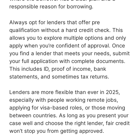
responsible reason for borrowing.
Always opt for lenders that offer pre
qualification without a hard credit check. This
allows you to explore multiple options and only
apply when you’re confident of approval. Once
you find a lender that meets your needs, submit
your full application with complete documents.
This includes ID, proof of income, bank
statements, and sometimes tax returns.
Lenders are more flexible than ever in 2025,
especially with people working remote jobs,
applying for visa-based roles, or those moving
between countries. As long as you present your
case well and choose the right lender, fair credit
won’t stop you from getting approved.