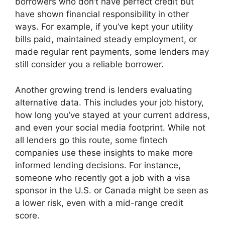
borrowers who don’t have perfect credit but
have shown financial responsibility in other
ways. For example, if you’ve kept your utility
bills paid, maintained steady employment, or
made regular rent payments, some lenders may
still consider you a reliable borrower.
Another growing trend is lenders evaluating
alternative data. This includes your job history,
how long you’ve stayed at your current address,
and even your social media footprint. While not
all lenders go this route, some fintech
companies use these insights to make more
informed lending decisions. For instance,
someone who recently got a job with a visa
sponsor in the U.S. or Canada might be seen as
a lower risk, even with a mid-range credit
score.