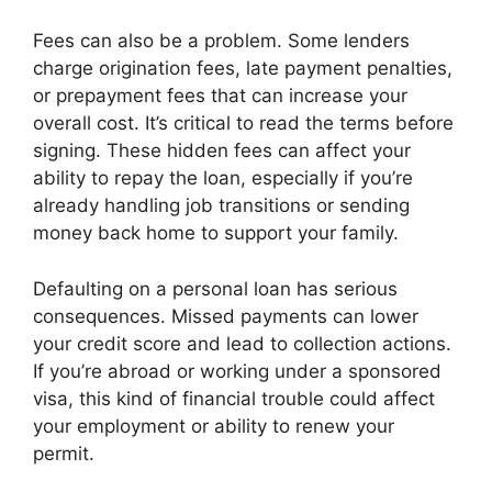
Fees can also be a problem. Some lenders
charge origination fees, late payment penalties,
or prepayment fees that can increase your
overall cost. It’s critical to read the terms before
signing. These hidden fees can affect your
ability to repay the loan, especially if you’re
already handling job transitions or sending
money back home to support your family.
Defaulting on a personal loan has serious
consequences. Missed payments can lower
your credit score and lead to collection actions.
If you’re abroad or working under a sponsored
visa, this kind of financial trouble could affect
your employment or ability to renew your
permit.