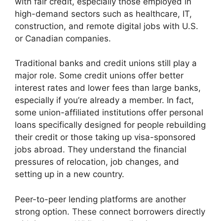
with fair credit, especially those employed in
high-demand sectors such as healthcare, IT,
construction, and remote digital jobs with U.S.
or Canadian companies.
Traditional banks and credit unions still play a
major role. Some credit unions offer better
interest rates and lower fees than large banks,
especially if you’re already a member. In fact,
some union-affiliated institutions offer personal
loans specifically designed for people rebuilding
their credit or those taking up visa-sponsored
jobs abroad. They understand the financial
pressures of relocation, job changes, and
setting up in a new country.
Peer-to-peer lending platforms are another
strong option. These connect borrowers directly