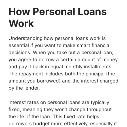
How Personal Loans
Work
Understanding how personal loans work is
essential if you want to make smart financial
decisions. When you take out a personal loan,
you agree to borrow a certain amount of money
and pay it back in equal monthly installments.
The repayment includes both the principal (the
amount you borrowed) and the interest charged
by the lender.
Interest rates on personal loans are typically
fixed, meaning they won’t change throughout
the life of the loan. This fixed rate helps
borrowers budget more effectively, especially if