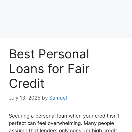
Best Personal
Loans for Fair
Credit
July 13, 2025
by
Samuel
Securing a personal loan when your credit isn’t
perfect can feel overwhelming. Many people
assume that lenders only consider high credit