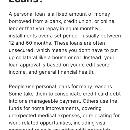
A personal loan is a fixed amount of money
borrowed from a bank, credit union, or online
lender that you repay in equal monthly
installments over a set period—usually between
12 and 60 months. These loans are often
unsecured, which means you don’t have to put
up collateral like a house or car. Instead, your
loan approval is based on your credit score,
income, and general financial health.
People use personal loans for many reasons.
Some take them to consolidate credit card debt
into one manageable payment. Others use the
funds for home improvements, covering
unexpected medical expenses, or relocating for
work-related opportunities, including visa-