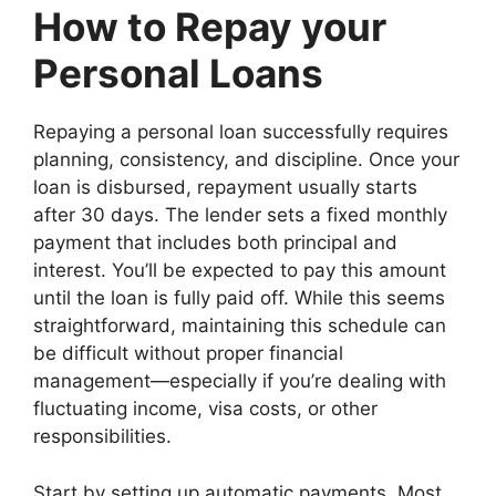
How to Repay your
Personal Loans
Repaying a personal loan successfully requires
planning, consistency, and discipline. Once your
loan is disbursed, repayment usually starts
after 30 days. The lender sets a fixed monthly
payment that includes both principal and
interest. You’ll be expected to pay this amount
until the loan is fully paid off. While this seems
straightforward, maintaining this schedule can
be difficult without proper financial
management—especially if you’re dealing with
fluctuating income, visa costs, or other
responsibilities.
Start by setting up automatic payments. Most