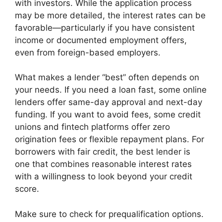
with investors. While the application process
may be more detailed, the interest rates can be
favorable—particularly if you have consistent
income or documented employment offers,
even from foreign-based employers.
What makes a lender “best” often depends on
your needs. If you need a loan fast, some online
lenders offer same-day approval and next-day
funding. If you want to avoid fees, some credit
unions and fintech platforms offer zero
origination fees or flexible repayment plans. For
borrowers with fair credit, the best lender is
one that combines reasonable interest rates
with a willingness to look beyond your credit
score.
Make sure to check for prequalification options.