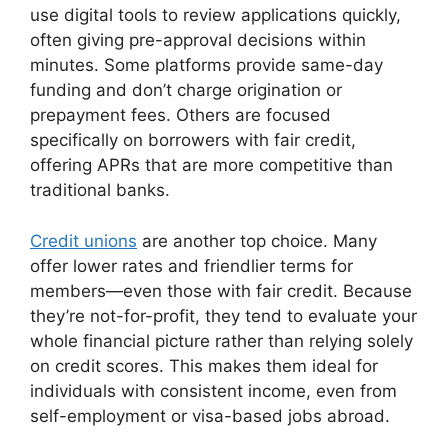
use digital tools to review applications quickly,
often giving pre-approval decisions within
minutes. Some platforms provide same-day
funding and don’t charge origination or
prepayment fees. Others are focused
specifically on borrowers with fair credit,
offering APRs that are more competitive than
traditional banks.
Credit unions
are another top choice. Many
offer lower rates and friendlier terms for
members—even those with fair credit. Because
they’re not-for-profit, they tend to evaluate your
whole financial picture rather than relying solely
on credit scores. This makes them ideal for
individuals with consistent income, even from
self-employment or visa-based jobs abroad.