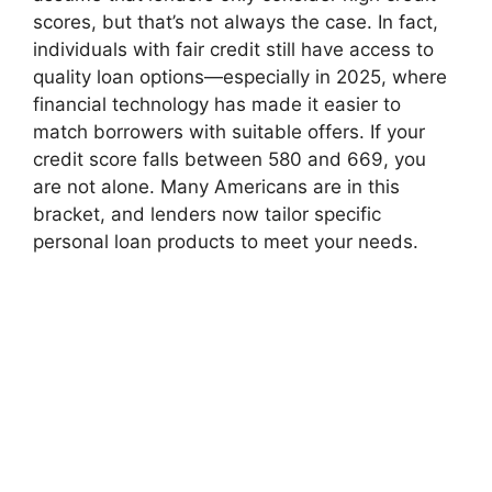
scores, but that’s not always the case. In fact,
individuals with fair credit still have access to
quality loan options—especially in 2025, where
financial technology has made it easier to
match borrowers with suitable offers. If your
credit score falls between 580 and 669, you
are not alone. Many Americans are in this
bracket, and lenders now tailor specific
personal loan products to meet your needs.