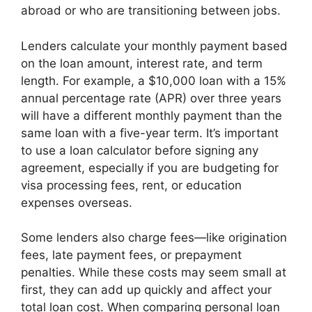
abroad or who are transitioning between jobs.
Lenders calculate your monthly payment based
on the loan amount, interest rate, and term
length. For example, a $10,000 loan with a 15%
annual percentage rate (APR) over three years
will have a different monthly payment than the
same loan with a five-year term. It’s important
to use a loan calculator before signing any
agreement, especially if you are budgeting for
visa processing fees, rent, or education
expenses overseas.
Some lenders also charge fees—like origination
fees, late payment fees, or prepayment
penalties. While these costs may seem small at
first, they can add up quickly and affect your
total loan cost. When comparing personal loan