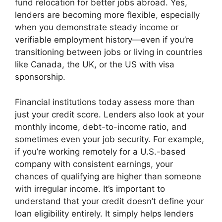
fund relocation for better jobs abroad. Yes,
lenders are becoming more flexible, especially
when you demonstrate steady income or
verifiable employment history—even if you’re
transitioning between jobs or living in countries
like Canada, the UK, or the US with visa
sponsorship.
Financial institutions today assess more than
just your credit score. Lenders also look at your
monthly income, debt-to-income ratio, and
sometimes even your job security. For example,
if you’re working remotely for a U.S.-based
company with consistent earnings, your
chances of qualifying are higher than someone
with irregular income. It’s important to
understand that your credit doesn’t define your
loan eligibility entirely. It simply helps lenders