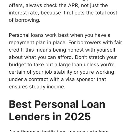
offers, always check the APR, not just the
interest rate, because it reflects the total cost
of borrowing.
Personal loans work best when you have a
repayment plan in place. For borrowers with fair
credit, this means being honest with yourself
about what you can afford. Don’t stretch your
budget to take out a large loan unless you’re
certain of your job stability or you’re working
under a contract with a visa sponsor that
ensures steady income.
Best Personal Loan
Lenders in 2025