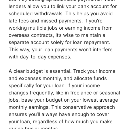
lenders allow you to link your bank account for
scheduled withdrawals. This helps you avoid
late fees and missed payments. If you’re
working multiple jobs or earning income from
overseas contracts, it’s wise to maintain a
separate account solely for loan repayment.
This way, your loan payments won’t interfere
with day-to-day expenses.
A clear budget is essential. Track your income
and expenses monthly, and allocate funds
specifically for your loan. If your income
changes frequently, like in freelance or seasonal
jobs, base your budget on your lowest average
monthly earnings. This conservative approach
ensures you’ll always have enough to cover
your loan, regardless of how much you make
during busier months.