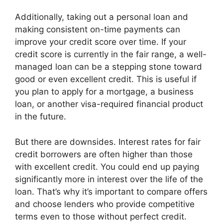
Additionally, taking out a personal loan and
making consistent on-time payments can
improve your credit score over time. If your
credit score is currently in the fair range, a well-
managed loan can be a stepping stone toward
good or even excellent credit. This is useful if
you plan to apply for a mortgage, a business
loan, or another visa-required financial product
in the future.
But there are downsides. Interest rates for fair
credit borrowers are often higher than those
with excellent credit. You could end up paying
significantly more in interest over the life of the
loan. That’s why it’s important to compare offers
and choose lenders who provide competitive
terms even to those without perfect credit.