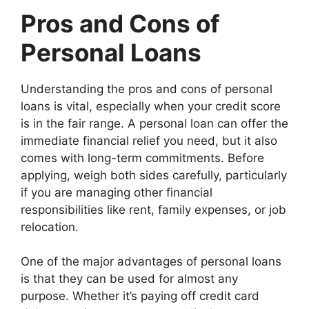
Pros and Cons of
Personal Loans
Understanding the pros and cons of personal
loans is vital, especially when your credit score
is in the fair range. A personal loan can offer the
immediate financial relief you need, but it also
comes with long-term commitments. Before
applying, weigh both sides carefully, particularly
if you are managing other financial
responsibilities like rent, family expenses, or job
relocation.
One of the major advantages of personal loans
is that they can be used for almost any
purpose. Whether it’s paying off credit card