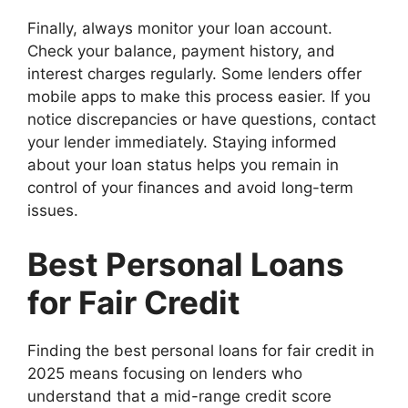
Finally, always monitor your loan account.
Check your balance, payment history, and
interest charges regularly. Some lenders offer
mobile apps to make this process easier. If you
notice discrepancies or have questions, contact
your lender immediately. Staying informed
about your loan status helps you remain in
control of your finances and avoid long-term
issues.
Best Personal Loans
for Fair Credit
Finding the best personal loans for fair credit in
2025 means focusing on lenders who
understand that a mid-range credit score