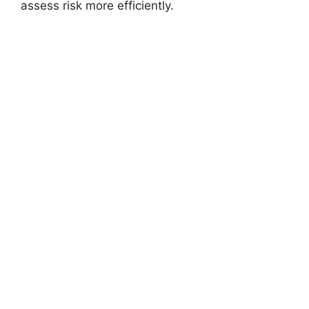
assess risk more efficiently.