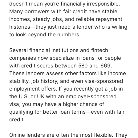
doesn’t mean you’re financially irresponsible.
Many borrowers with fair credit have stable
incomes, steady jobs, and reliable repayment
histories—they just need a lender who is willing
to look beyond the numbers.
Several financial institutions and fintech
companies now specialize in loans for people
with credit scores between 580 and 669.
These lenders assess other factors like income
stability, job history, and even visa-sponsored
employment offers. If you recently got a job in
the U.S. or UK with an employer-sponsored
visa, you may have a higher chance of
qualifying for better loan terms—even with fair
credit.
Online lenders are often the most flexible. They