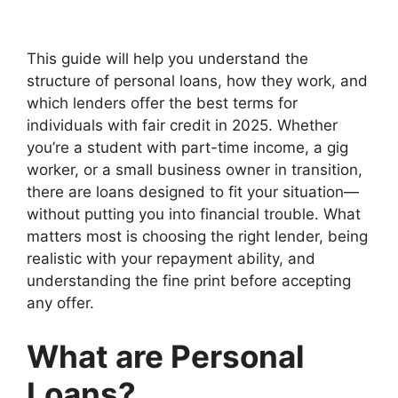
This guide will help you understand the
structure of personal loans, how they work, and
which lenders offer the best terms for
individuals with fair credit in 2025. Whether
you’re a student with part-time income, a gig
worker, or a small business owner in transition,
there are loans designed to fit your situation—
without putting you into financial trouble. What
matters most is choosing the right lender, being
realistic with your repayment ability, and
understanding the fine print before accepting
any offer.
What are Personal
Loans?