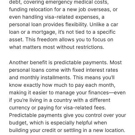
debt, covering emergency medical costs,
funding relocation for a new job overseas, or
even handling visa-related expenses, a
personal loan provides flexibility. Unlike a car
loan or a mortgage, it’s not tied to a specific
asset. This freedom allows you to focus on
what matters most without restrictions.
Another benefit is predictable payments. Most
personal loans come with fixed interest rates
and monthly installments. This means you’ll
know exactly how much to pay each month,
making it easier to manage your finances—even
if you’re living in a country with a different
currency or paying for visa-related fees.
Predictable payments give you control over your
budget, which is especially helpful when
building your credit or settling in a new location.